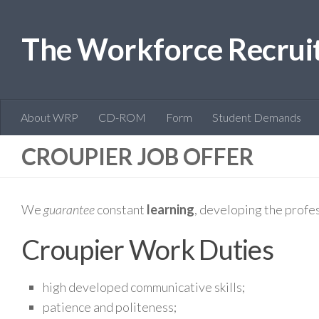
The Workforce Recrui
About WRP
CD-ROM
Form
Student Demands
CROUPIER JOB OFFER
We
guarantee
constant
learning
, developing the profe
Croupier Work Duties
high developed communicative skills;
patience and politeness;