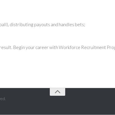
all), distributing payouts and handles bets;
w result. Begin your career with Workforce Recruitment Pr
ved.