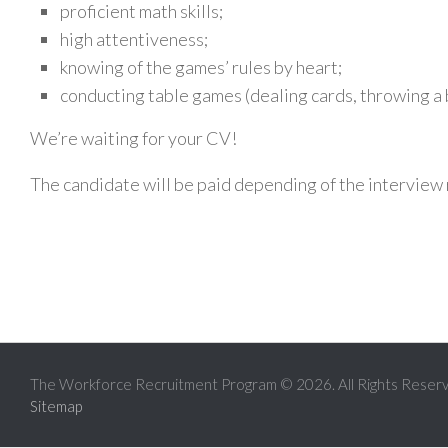
proficient math skills;
high attentiveness;
knowing of the games’ rules by heart;
conducting table games (dealing cards, throwing a b
We’re waiting for your CV!
The candidate will be paid depending of the intervie
The Workforce Recruitment Program © 2026. All Rights Reser
Sitemap