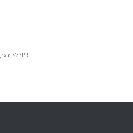
ogram (WRP)!