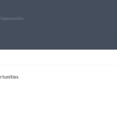
 Opportunities
rtunities
.