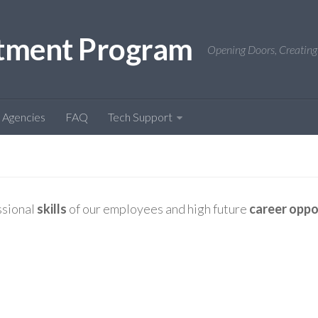
tment Program
Opening Doors, Creating
Agencies
FAQ
Tech Support
ssional
skills
of our employees and high future
career oppo