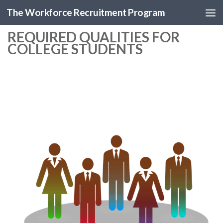
The Workforce Recruitment Program
REQUIRED QUALITIES FOR
COLLEGE STUDENTS