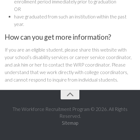
enrollment period immediately prior to graduation
OR
have graduated from such an institution within the past
year.
How can you get more information?
If you are an eligible student, please share this website with
your school’s disability services or career service coordinator,
and ask him or her to contact the WRP coordinator. Please
understand that we work directly with college coordinators,
and cannot respond to inquire from individual students.
The Workforce Recruitment Program © 2026. All Rights
Reserved.
Sitemap