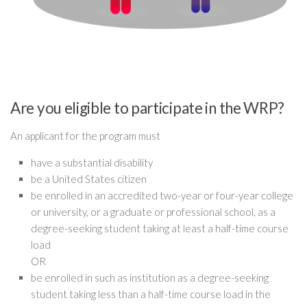
Are you eligible to participate in the WRP?
An applicant for the program must
have a substantial disability
be a United States citizen
be enrolled in an accredited two-year or four-year college
or university, or a graduate or professional school, as a
degree-seeking student taking at least a half-time course
load
OR
be enrolled in such as institution as a degree-seeking
student taking less than a half-time course load in the