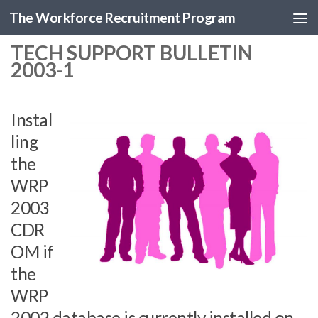
The Workforce Recruitment Program
TECH SUPPORT BULLETIN
2003-1
Instal
ling
the
WRP
2003
CDR
OM if
the
WRP
2002 database is currently installed on