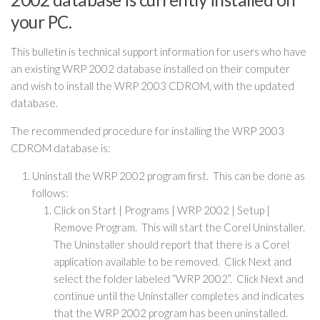
your PC.
This bulletin is technical support information for users who have
an existing WRP 2002 database installed on their computer
and wish to install the WRP 2003 CDROM, with the updated
database.
The recommended procedure for installing the WRP 2003
CDROM database is:
Uninstall the WRP 2002 program first. This can be done as
follows:
Click on Start | Programs | WRP 2002 | Setup |
Remove Program. This will start the Corel Uninstaller.
The Uninstaller should report that there is a Corel
application available to be removed. Click Next and
select the folder labeled “WRP 2002”. Click Next and
continue until the Uninstaller completes and indicates
that the WRP 2002 program has been uninstalled.